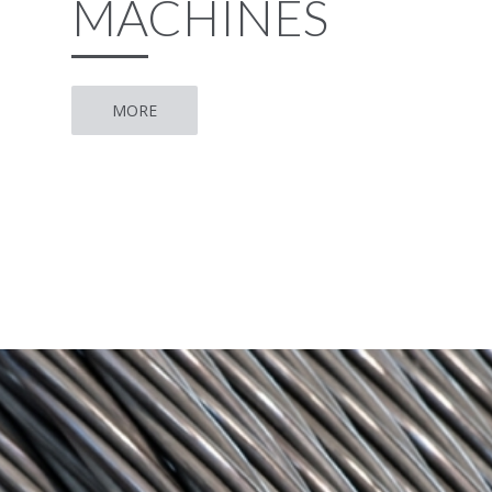
MACHINES
MORE