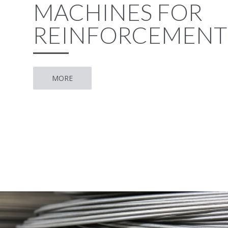
MACHINES FOR
REINFORCEMENT
MORE