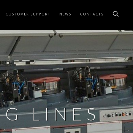
CUSTOMER SUPPORT
NEWS
CONTACTS
G LINES