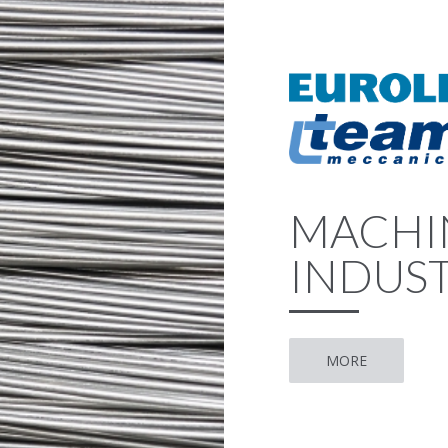
MACHI
INDUST
MORE