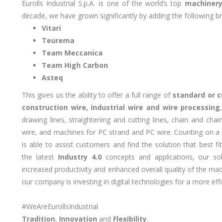
Eurolls Industrial S.p.A. is one of the world’s top
machinery
decade, we have grown significantly by adding the following br
Vitari
Teurema
Team Meccanica
Team High Carbon
Asteq
This gives us the ability to offer a full range of
standard or 
construction wire, industrial wire and wire processing
drawing lines, straightening and cutting lines, chain and cha
wire, and machines for PC strand and PC wire. Counting on a
is able to assist customers and find the solution that best f
the latest
Industry 4.0
concepts and applications, our so
increased productivity and enhanced overall quality of the ma
our company is investing in digital technologies for a more eff
#WeAreEurollsIndustrial
Tradition
,
Innovation
and
Flexibility
.