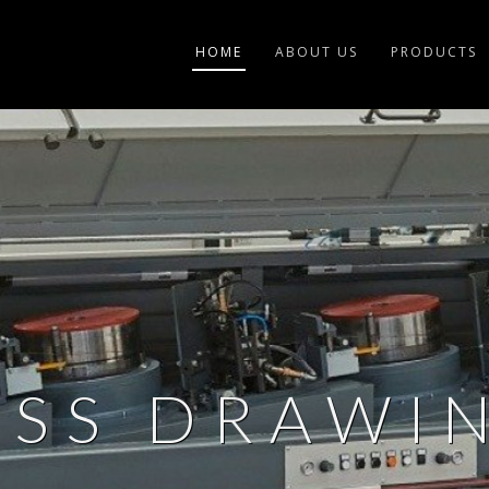
HOME
ABOUT US
PRODUCTS
ASS DRAWIN