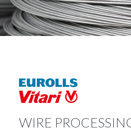
WIRE PROCESSIN