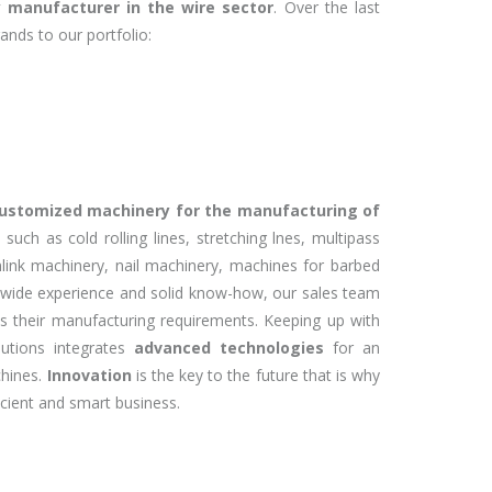
 manufacturer in the wire sector
. Over the last
ands to our portfolio:
customized machinery for the manufacturing of
, such as
cold rolling lines, stretching lnes, multipass
inlink machinery, nail machinery, machines for barbed
 wide experience and solid know-how, our sales team
its their manufacturing requirements. Keeping up with
lutions integrates
advanced technologies
for an
chines.
Innovation
is the key to the future that is why
icient and smart business.