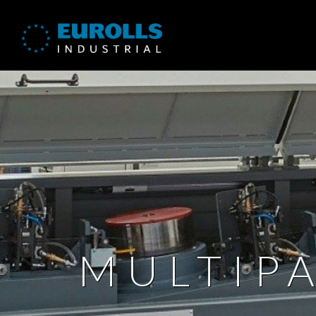
MULTIP