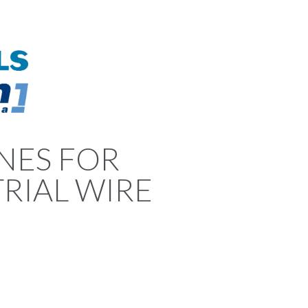
NES FOR
RIAL WIRE