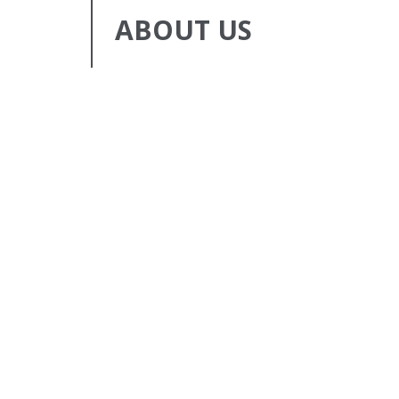
ABOUT US