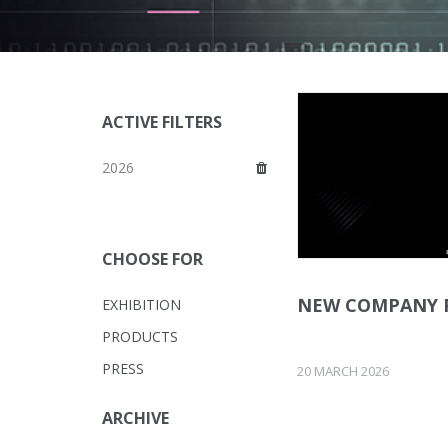
ACTIVE FILTERS
2026
CHOOSE FOR
NEW COMPANY 
EXHIBITION
PRODUCTS
PRESS
20 MARCH 2026
ARCHIVE