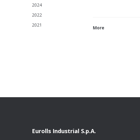
2024
2022
2021
More
Eurolls Industrial S.p.A.