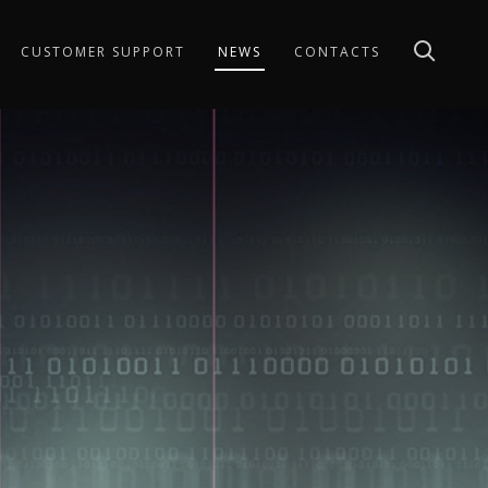
CUSTOMER SUPPORT
NEWS
CONTACTS