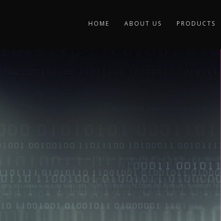
HOME
ABOUT US
PRODUCTS