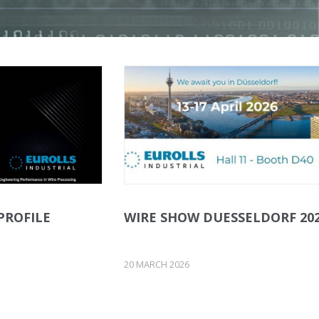
PROFILE
WIRE SHOW DUESSELDORF 20
20 MARCH 2026