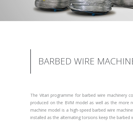
BARBED WIRE MACHIN
The Vitari programme for barbed wire machinery co
produced on the BVM model as well as the more re
machine model is a high-speed barbed wire machine t
installed as the alternating torsions keep the barbed