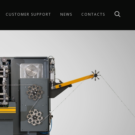
CUSTOMER SUPPORT
NEWS
CONTACTS