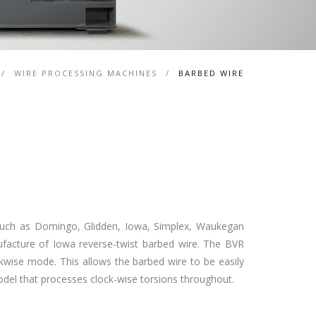
/
WIRE PROCESSING MACHINES
/
BARBED WIRE
 such as Domingo, Glidden, Iowa, Simplex, Waukegan
acture of Iowa reverse-twist barbed wire. The BVR
kwise mode. This allows the barbed wire to be easily
model that processes clock-wise torsions throughout.