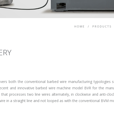
HOME
/
PRODUCTS
ERY
vers both the conventional barbed wire manufacturing typologies
cent and innovative barbed wire machine model BVR for the manuf
hat processes two line wires alternately, in clockwise and anti-cloc
 wire in a straight line and not looped as with the conventional BVM 