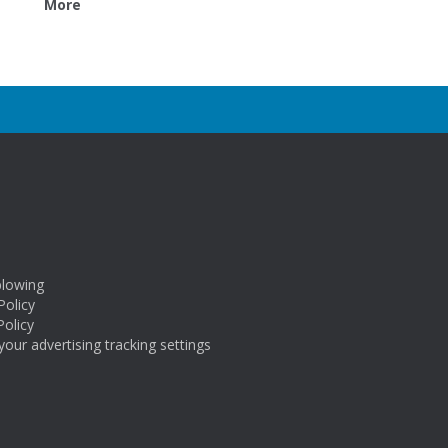
More
blowing
Policy
Policy
our advertising tracking settings