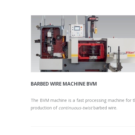
BARBED WIRE MACHINE BVM
The BVM machine is a fast processing machine for 
production of
continuous-twist
barbed wire.