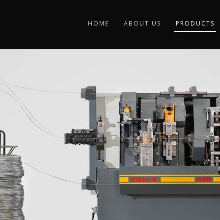
HOME
ABOUT US
PRODUCTS