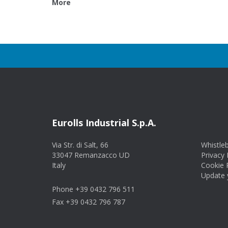
More
Eurolls Industrial S.p.A.
Via Str. di Salt, 66
Whistle
33047 Remanzacco UD
Privacy 
Italy
Cookie 
Update y
Phone +39 0432 796 511
Fax +39 0432 796 787