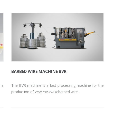
BARBED WIRE MACHINE BVR
the
The BVR machine is a fast processing machine for the
production of
reverse-twist
barbed wire.